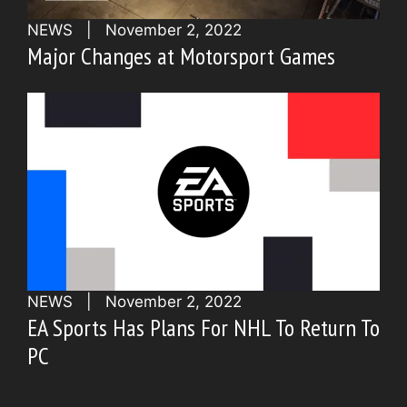
NEWS
|
November 2, 2022
Major Changes at Motorsport Games
NEWS
|
November 2, 2022
EA Sports Has Plans For NHL To Return To
PC