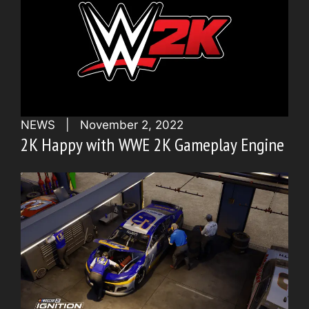
NEWS
|
November 2, 2022
2K Happy with WWE 2K Gameplay Engine