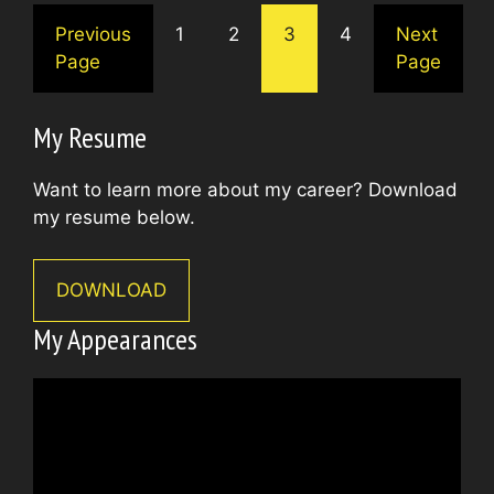
Previous
1
2
3
4
Next
Page
Page
My Resume
Want to learn more about my career? Download
my resume below.
DOWNLOAD
My Appearances