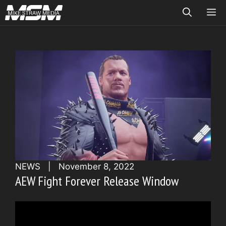
Skip
ME
to
content
NEWS
|
November 8, 2022
AEW Fight Forever Release Window