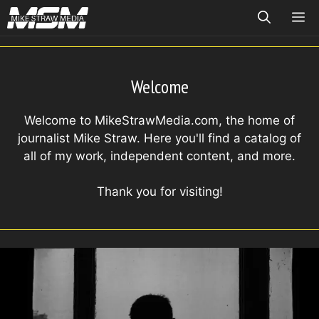
Skip
ME
to
content
Welcome
Welcome to MikeStrawMedia.com, the home of
journalist Mike Straw. Here you'll find a catalog of
all of my work, independent content, and more.
Thank you for visiting!