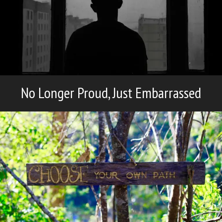
No Longer Proud, Just Embarrassed