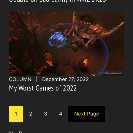
COLUMN
|
December 27, 2022
My Worst Games of 2022
1
2
3
4
Next Page