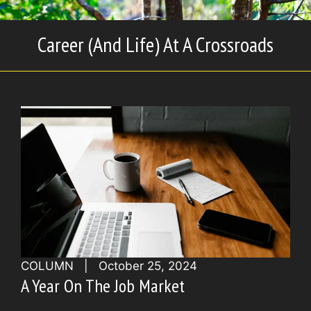
Career (And Life) At A Crossroads
COLUMN
|
October 25, 2024
A Year On The Job Market