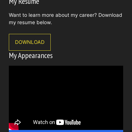
My Resume
Want to learn more about my career? Download
my resume below.
DOWNLOAD
My Appearances