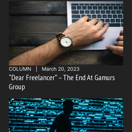
COLUMN
|
March 20, 2023
“Dear Freelancer” – The End At Gamurs
Group