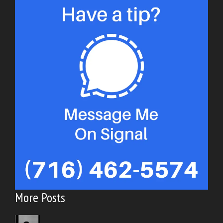
More Posts