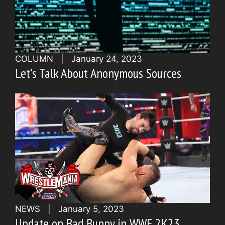
COLUMN
|
January 24, 2023
Let’s Talk About Anonymous Sources
NEWS
|
January 5, 2023
Update on Bad Bunny in WWE 2K23