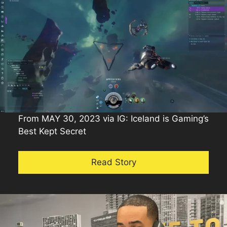
From MAY 30, 2023 via IG: Iceland is Gaming’s
Best Kept Secret
Read Story