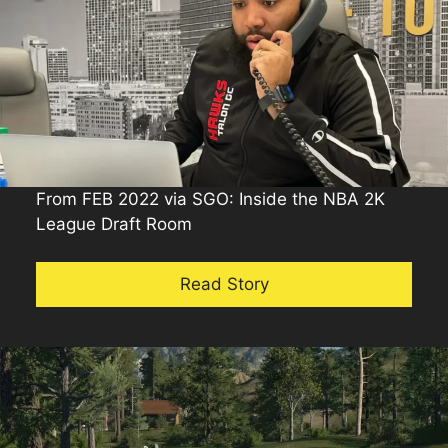
From FEB 2022 via SGO: Inside the NBA 2K
League Draft Room
Read Story