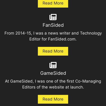
Read More
FanSided
From 2014-15, I was a news writer and Technology
Editor for FanSided.com.
Read More
GameSided
At GameSided, I was one of the first Co-Managing
Editors of the website at launch.
Read More