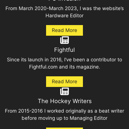
From March 2020-March 2023, I was the website’s
Hardware Editor
Read More
Fightful
Since its launch in 2016, I’ve been a contributor to
Fightful.com and its magazine.
Read More
The Hockey Writers
From 2015-2016 I worked originally as a beat writer
before moving up to Managing Editor