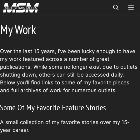
Skip
ME
to
content
My Work
Over the last 15 years, I’ve been lucky enough to have
my work featured across a number of great
publications. While some no longer exist due to outlets
shutting down, others can still be accessed daily.
Below you’ll find links to some of my favorite pieces
and full archives of work for numerous outlets.
Some Of My Favorite Feature Stories
A small collection of my favorite stories over my 15-
year career.