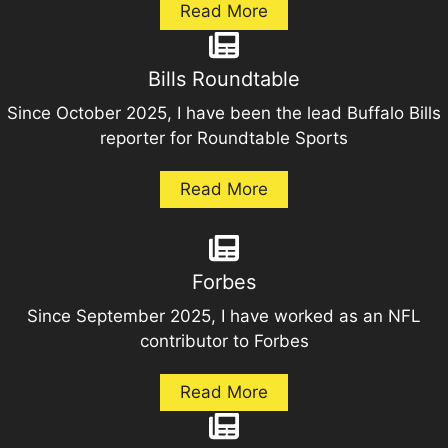
Read More
Bills Roundtable
Since October 2025, I have been the lead Buffalo Bills
reporter for Roundtable Sports
Read More
Forbes
Since September 2025, I have worked as an NFL
contributor to Forbes
Read More