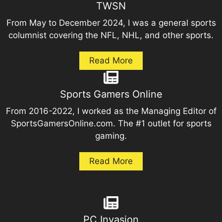
TWSN
From May to December 2024, I was a general sports
columnist covering the NFL, NHL, and other sports.
Read More
Sports Gamers Online
From 2016-2022, I worked as the Managing Editor of
SportsGamersOnline.com. The #1 outlet for sports
gaming.
Read More
PC Invasion