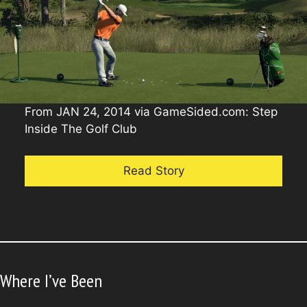
From JAN 24, 2014 via GameSided.com: Step
Inside The Golf Club
Read Story
Where I’ve Been