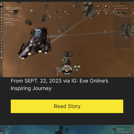
From SEPT. 22, 2023 via IG: Eve Online’s
Inspiring Journey
Read Story