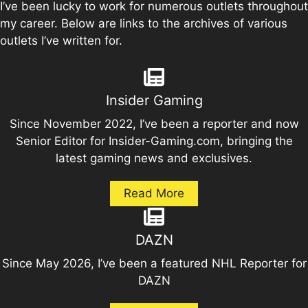
I’ve been lucky to work for numerous outlets throughout
my career. Below are links to the archives of various
outlets I’ve written for.
Insider Gaming
Since November 2022, I’ve been a reporter and now
Senior Editor for Insider-Gaming.com, bringing the
latest gaming news and exclusives.
Read More
DAZN
Since May 2026, I’ve been a featured NHL Reporter for
DAZN