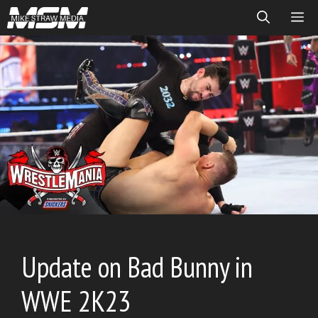
Skip
ME
to
content
Update on Bad Bunny in
WWE 2K23