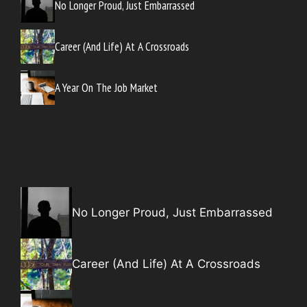
No Longer Proud, Just Embarrassed
Career (And Life) At A Crossroads
A Year On The Job Market
No Longer Proud, Just Embarrassed
Career (And Life) At A Crossroads