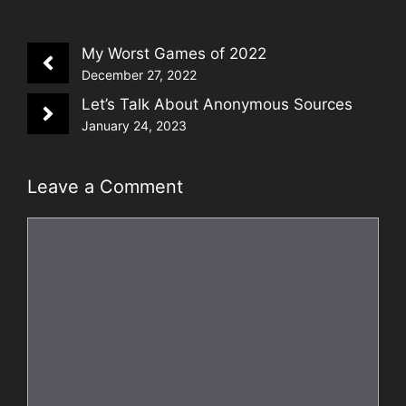
My Worst Games of 2022
December 27, 2022
Let’s Talk About Anonymous Sources
January 24, 2023
Leave a Comment
Comment