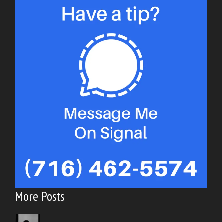
More Posts