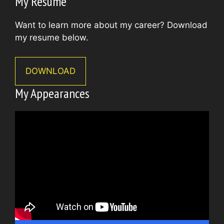
My Resume
Want to learn more about my career? Download
my resume below.
DOWNLOAD
My Appearances