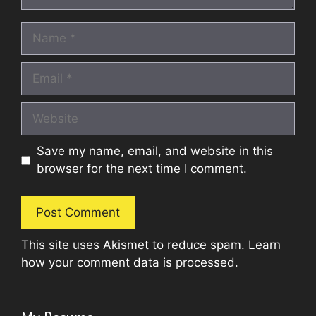
Name
Email
Website
Save my name, email, and website in this
browser for the next time I comment.
This site uses Akismet to reduce spam.
Learn
how your comment data is processed.