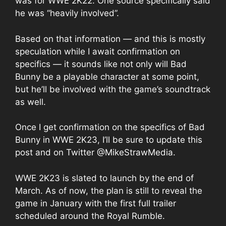
was for WWE 2K22. One source specifically said
he was “heavily involved”.
Based on that information — and this is mostly
speculation while I await confirmation on
specifics — it sounds like not only will Bad
Bunny be a playable character at some point,
but he’ll be involved with the game’s soundtrack
as well.
Once I get confirmation on the specifics of Bad
Bunny in WWE 2K23, I’ll be sure to update this
post and on Twitter
@MikeStrawMedia
.
WWE 2K23 is
slated to launch
by the end of
March. As of now, the plan is still to reveal the
game in January with the first full trailer
scheduled around the Royal Rumble.