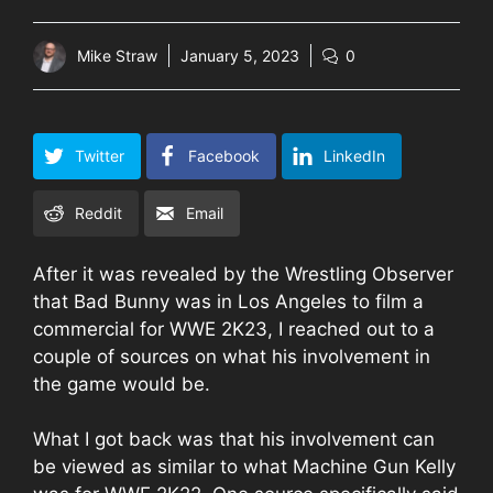
Mike Straw
January 5, 2023
0
Twitter
Facebook
LinkedIn
Reddit
Email
After it was revealed by the Wrestling Observer
that Bad Bunny was in Los Angeles to film a
commercial for WWE 2K23, I reached out to a
couple of sources on what his involvement in
the game would be.
What I got back was that his involvement can
be viewed as similar to what Machine Gun Kelly