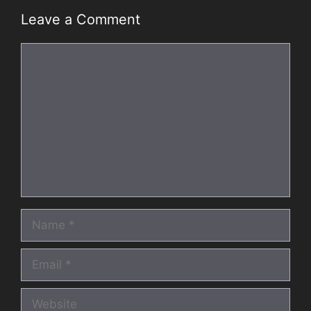
Leave a Comment
Comment
Name
Email
Website