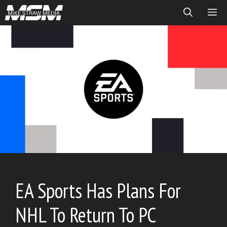
Skip
ME
to
content
EA Sports Has Plans For
NHL To Return To PC