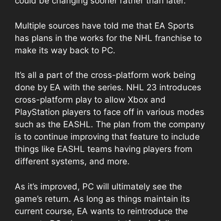
could be changing sooner rather than later.
Multiple sources have told me that EA Sports
has plans in the works for the NHL franchise to
make its way back to PC.
It’s all a part of the cross-platform work being
done by EA with the series. NHL 23 introduces
cross-platform play to allow Xbox and
PlayStation players to face off in various modes
such as the EASHL. The plan from the company
is to continue improving that feature to include
things like EASHL teams having players from
different systems, and more.
As it’s improved, PC will ultimately see the
game’s return. As long as things maintain its
current course, EA wants to reintroduce the