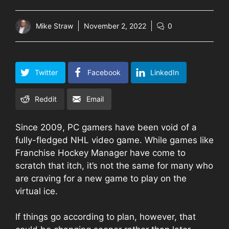
Mike Straw
November 2, 2022
0
Twitter
Facebook
LinkedIn
Reddit
Email
Since 2009, PC gamers have been void of a
fully-fledged NHL video game. While games like
Franchise Hockey Manager have come to
scratch that itch, it’s not the same for many who
are craving for a new game to play on the
virtual ice.
If things go according to plan, however, that