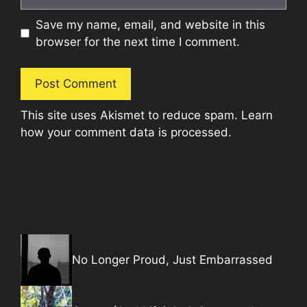
Save my name, email, and website in this
browser for the next time I comment.
This site uses Akismet to reduce spam.
Learn
how your comment data is processed.
No Longer Proud, Just Embarrassed