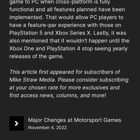
game to PC when cross-platform is fully
functional and all features planned have been
implemented. That would allow PC players to
have a feature-par experience with those on
PlayStation 5 and Xbox Series X. Lastly, it was
also mentioned that it wouldn’t happen until the
Xbox One and PlayStation 4 stop seeing yearly
releases of the game.
This article first appeared for subscribers of
Mike Straw Media. Please consider
subscribing
at your chosen rate
for more exclusives and
first access news, columns, and more!
Major Changes at Motorsport Games
November 4, 2022