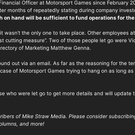
nancial Officer at Motorsport Games since February 20
er months of repeatedly stating during company invest
h on hand will be sufficient to fund operations for the
it wasn’t the only one to take place. Other employees a
t cutting measure”. Two of those people let go were Vic
rectory of Marketing Matthew Genna.
ound out via an email. As far as the reasoning for the 
 case of Motorsport Games trying to hang on as long as i
e who were let go to get more details and will update th
scribers of Mike Straw Media. Please consider subscribin
columns, and more!