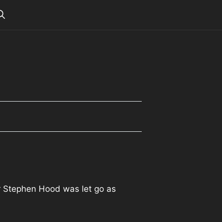
r Stephen Hood was let go as