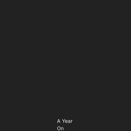
A Year
On