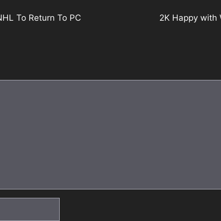
NHL To Return To PC
2K Happy with