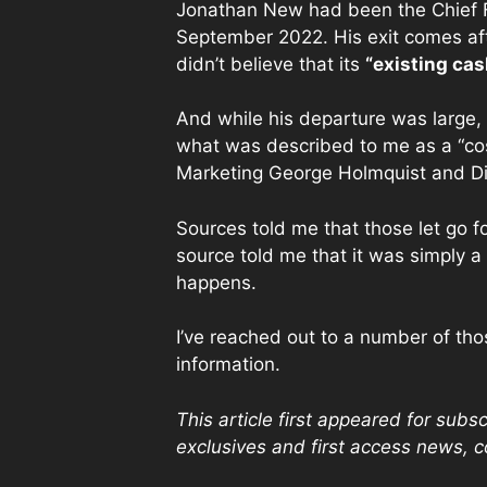
Jonathan New had been the Chief Fi
September 2022. His exit comes aft
didn’t believe that its
“existing cas
And while his departure was large, 
what was described to me as a “cos
Marketing George Holmquist and Di
Sources told me that those let go f
source told me that it was simply a
happens.
I’ve reached out to a number of thos
information.
This article first appeared for sub
exclusives and first access news, 