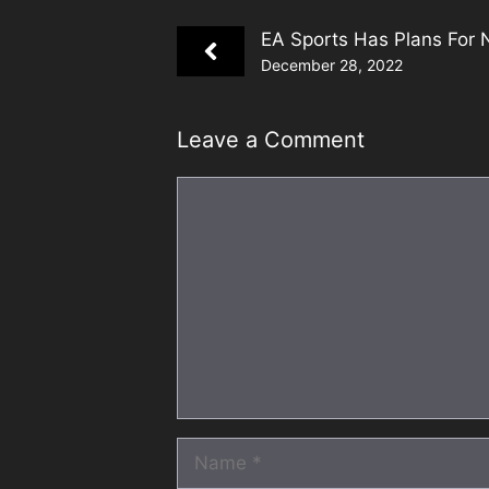
EA Sports Has Plans For 
December 28, 2022
Leave a Comment
Comment
Name