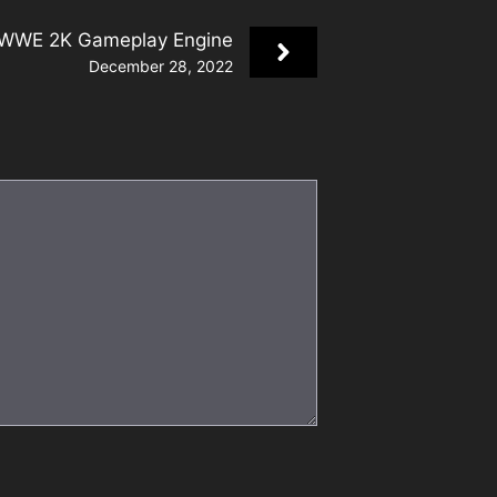
 WWE 2K Gameplay Engine
December 28, 2022