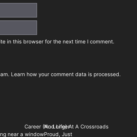
e in this browser for the next time I comment.
spam.
Learn how your comment data is processed.
Career (And Life) At A Crossroads
No Longer
Proud, Just