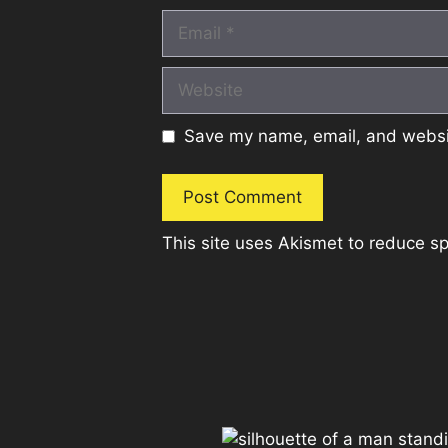
Email
Website
Save my name, email, and websit
This site uses Akismet to reduce 