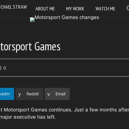
ABOUT ME
MY WORK
WATCH ME
torsport Games
0
kedIn
Reddit
Email
t Motorsport Games continues. Just a few months afte
major executive has left.