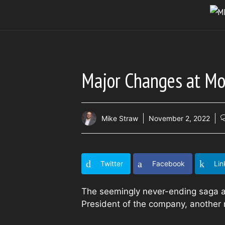
Skip
to
content
Major Changes at Mo
Mike Straw
November 2, 2022
Twitter
Facebook
Lin
The seemingly never-ending saga a
President of the company, another 