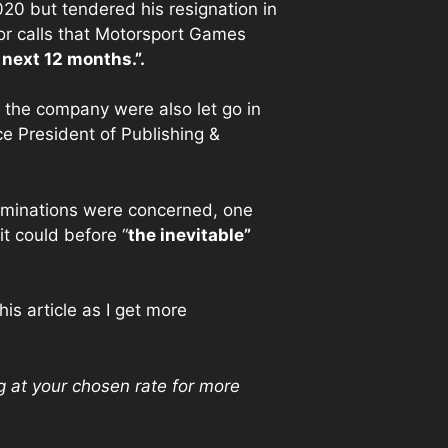
20 but tendered his resignation in
or calls that Motorsport Games
 next 12 months.”.
t the company were also let go in
e President of Publishing &
terminations were concerned, one
t could before “
the inevitable”
is article as I get more
g at your chosen rate for more