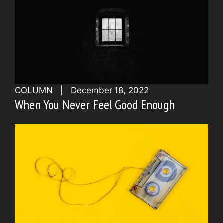
COLUMN
|
December 18, 2022
When You Never Feel Good Enough