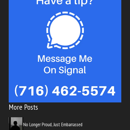
More Posts
No Longer Proud, Just Embarrassed