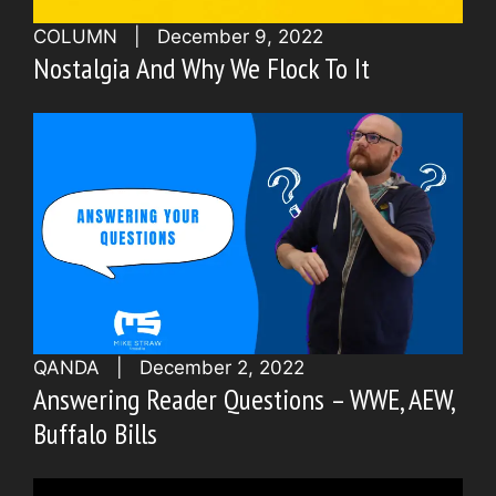
COLUMN
|
December 9, 2022
Nostalgia And Why We Flock To It
QANDA
|
December 2, 2022
Answering Reader Questions – WWE, AEW,
Buffalo Bills