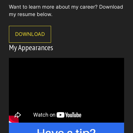
Want to learn more about my career? Download
my resume below.
DOWNLOAD
My Appearances