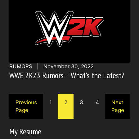
RUMORS
|
November 30, 2022
WWE 2K23 Rumors – What’s the Latest?
Previous
1
2
3
4
Next
Page
Page
My Resume