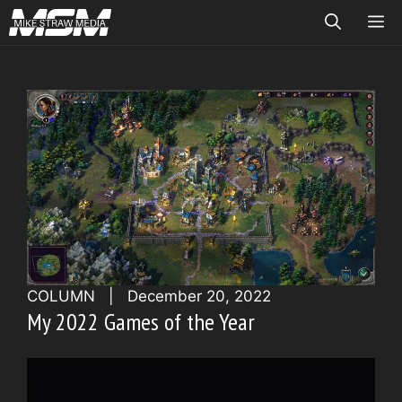
Skip
ME
to
content
COLUMN
|
December 20, 2022
My 2022 Games of the Year