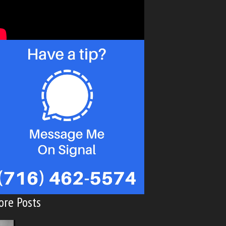
ore Posts