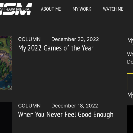
ABOUT ME
MY WORK
WATCH ME
M
COLUMN
|
December 20, 2022
My 2022 Games of the Year
Wa
Do
M
COLUMN
|
December 18, 2022
When You Never Feel Good Enough