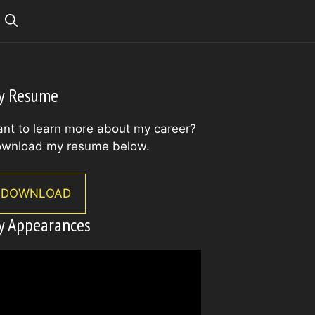
y Resume
nt to learn more about my career?
wnload my resume below.
DOWNLOAD
y Appearances