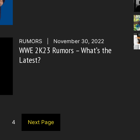
RUMORS
|
November 30, 2022
WWE 2K23 Rumors – What’s the
Latest?
4
Next Page