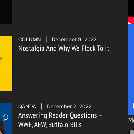
COLUMN
|
December 9, 2022
Nostalgia And Why We Flock To It
QANDA
|
December 2, 2022
Answering Reader Questions –
M
WWE, AEW, Buffalo Bills