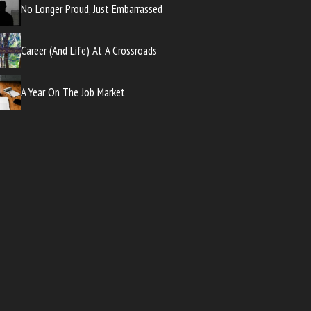
No Longer Proud, Just Embarrassed
Career (And Life) At A Crossroads
A Year On The Job Market