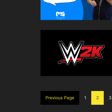
Previous Page
1
2
3