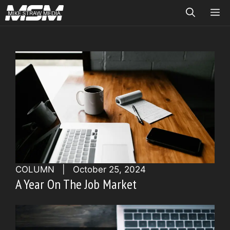
Skip
ME
to
content
COLUMN
|
October 25, 2024
A Year On The Job Market