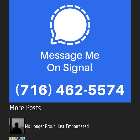
More Posts
No Longer Proud, Just Embarrassed