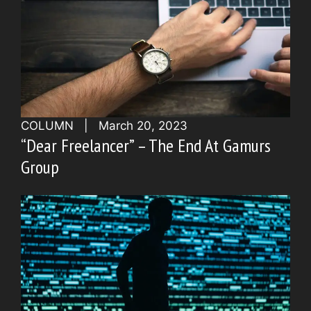
COLUMN
|
March 20, 2023
“Dear Freelancer” – The End At Gamurs
Group