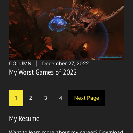
COLUMN
|
December 27, 2022
My Worst Games of 2022
1
2
3
4
Next Page
My Resume
Want to learn more about my career? Download