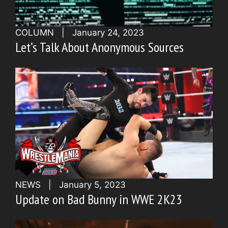
COLUMN
|
January 24, 2023
Let’s Talk About Anonymous Sources
NEWS
|
January 5, 2023
Update on Bad Bunny in WWE 2K23