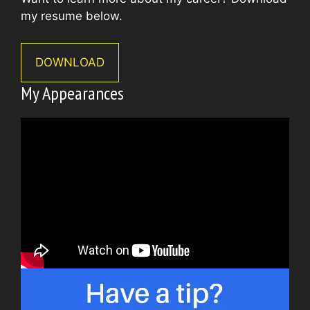
my resume below.
DOWNLOAD
My Appearances